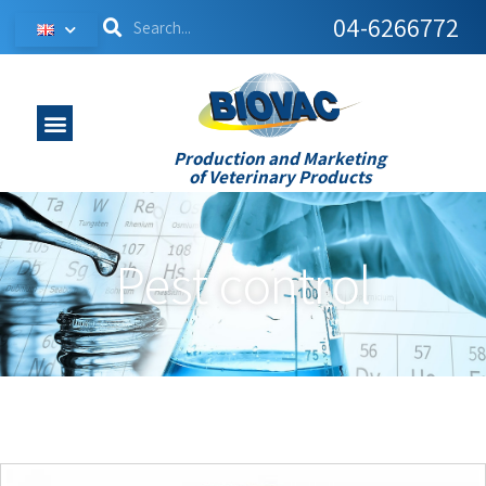
04-6266772
Production and Marketing
of Veterinary Products
Pest control