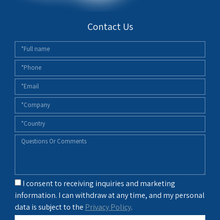
Contact Us
I consent to receiving inquiries and marketing
information. I can withdraw at any time, and my personal
data is subject to the
Privacy Policy
.