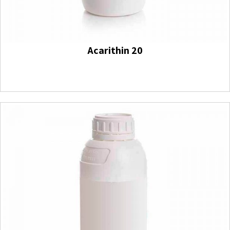
Acarithin 20