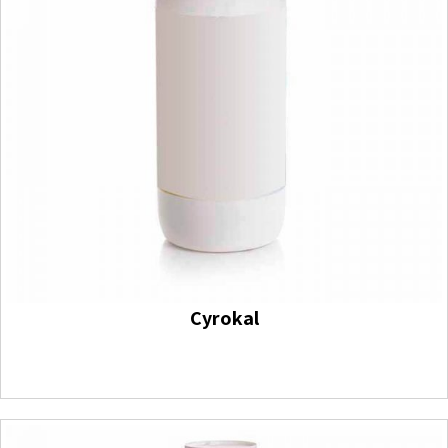
Cyrokal