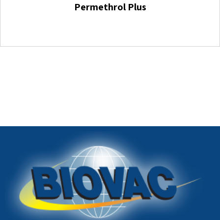
Permethrol Plus