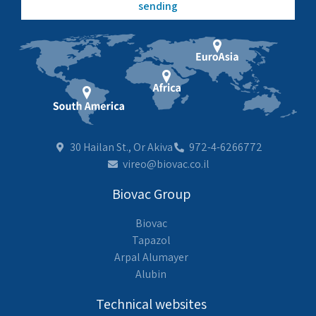
sending
30 Hailan St., Or Akiva
972-4-6266772
vireo@biovac.co.il
Biovac Group
Biovac
Tapazol
Arpal Alumayer
Alubin
Technical websites