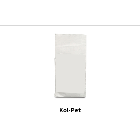
Kol-Pet