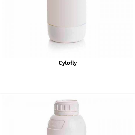
Cylofly