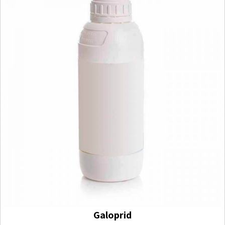
Galoprid