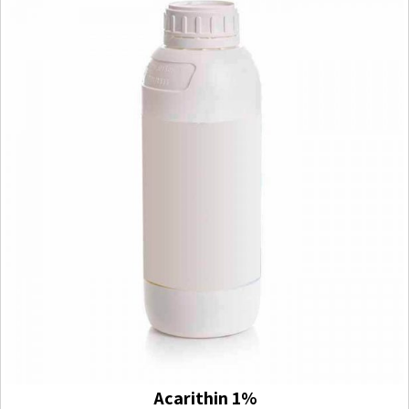
Acarithin 1%