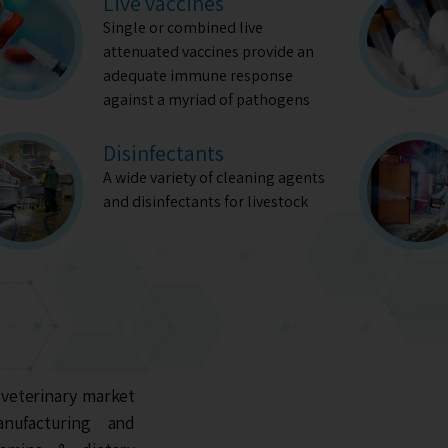
Live vaccines
Single or combined live
attenuated vaccines provide an
adequate immune response
against a myriad of pathogens
Disinfectants
A wide variety of cleaning agents
and disinfectants for livestock
 veterinary market
anufacturing and