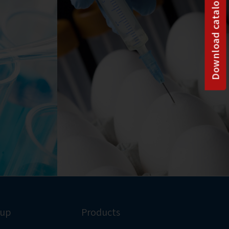
Download catalog
oup
Products