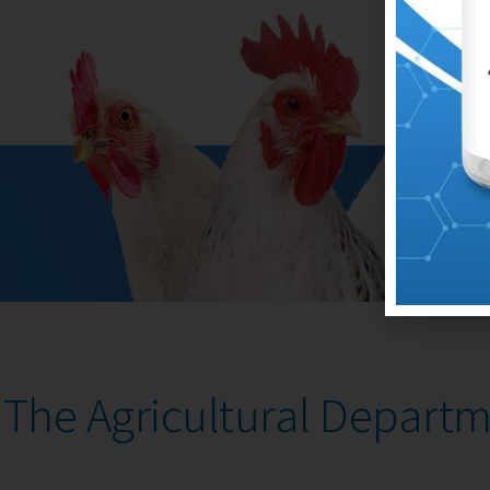
The Agricultural Depart