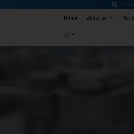
Home
About us
Our 