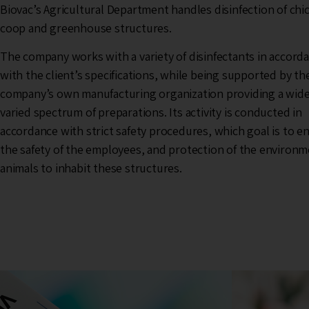
Biovac’s Agricultural Department handles disinfection of chi
coop and greenhouse structures.
The company works with a variety of disinfectants in accord
with the client’s specifications, while being supported by th
company’s own manufacturing organization providing a wid
varied spectrum of preparations. Its activity is conducted in
accordance with strict safety procedures, which goal is to e
the safety of the employees, and protection of the environ
animals to inhabit these structures.