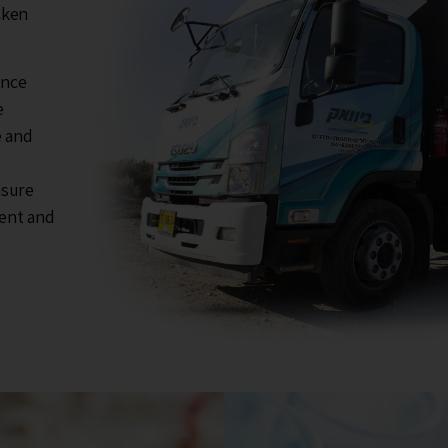
cken
ance
e
e and
nsure
ment and