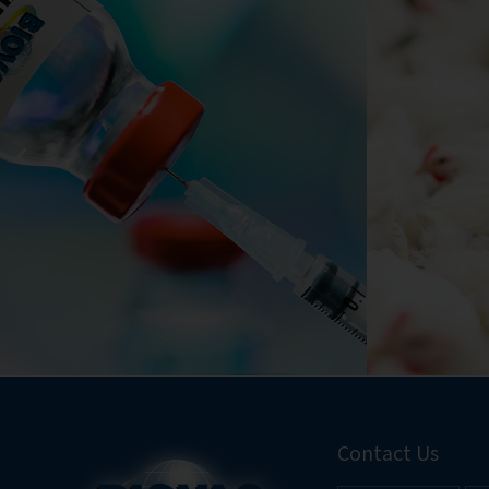
Contact Us