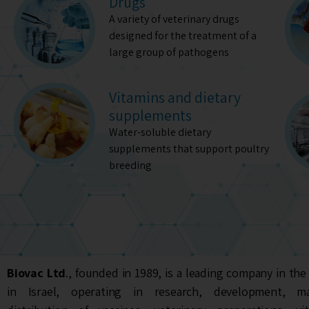
Drugs
A variety of veterinary drugs
designed for the treatment of a
large group of pathogens
Vitamins and dietary
supplements
Water-soluble dietary
supplements that support poultry
breeding
Biovac Ltd
., founded in 1989, is a leading company in the
in Israel, operating in research, development, m