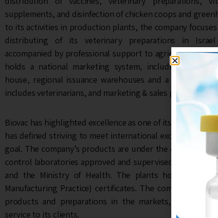
distribution of vaccines, veterinary preparations, v
supplements, and disinfection of chicken coops and greenh
to its activities in production plants, the company focuse
distributing of its veterinary preparations in Isra
accompanied by professional support to agricultural gro
holds a national marketing system, including a pharma
house, regional issuance warehouses and a customer se
includes veterinarians, and marketing & sales personnel.
Biovac has highlighted excellence as one of its main organi
has defined striving to meet international excellence stan
goal. The company’s products are under the constant supe
control laboratories approved and supervised by the Minis
and the Ministry of Health. The plants hold ISO 90
Manufacturing Practice) certificates. The company guarant
products and preparations in the markets, and the pro
service to its clients.