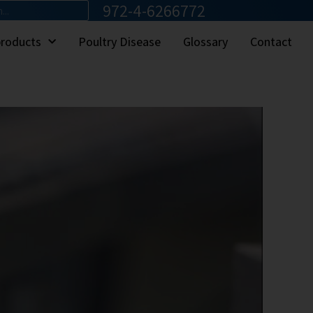
972-4-6266772
products
Poultry Disease
Glossary
Contact