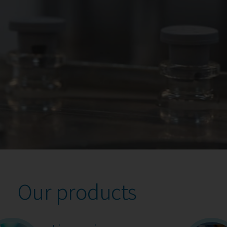
Our products