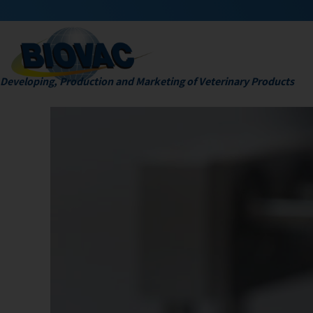
Developing, Production and Marketing of Veterinary Products