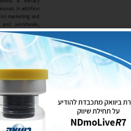
itamins & dietary
ouses. In addition
s on marketing and
el and worldwide,
wers. The company
ceuticals trading
rvice system that
zational values and
dard as a strategic
rvision of quality
try of Agriculture
01 and GMP (Good
ees quality of its
vision of quality