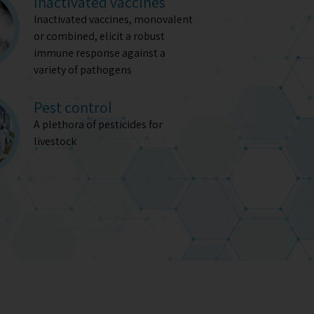
Inactivated vaccines
Inactivated vaccines, monovalent
or combined, elicit a robust
immune response against a
variety of pathogens
Pest control
A plethora of pesticides for
livestock