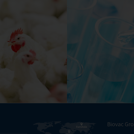
Biovac Gr