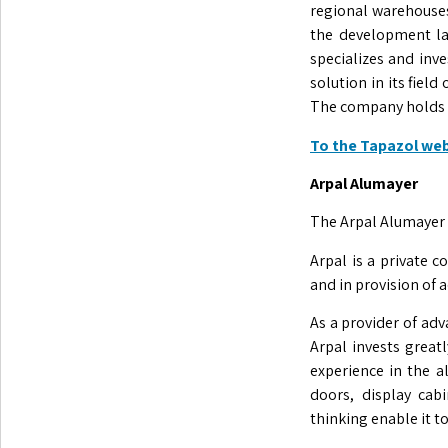
regional warehouses
the development la
specializes and inv
solution in its fiel
The company holds IS
To the Tapazol we
Arpal Alumayer
The Arpal Alumayer G
Arpal is a private 
and in provision of 
As a provider of adva
Arpal invests grea
experience in the a
doors, display cab
thinking enable it t