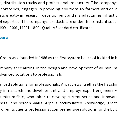
, distribution trucks and professional instructors. The company
boratories, engages in providing solutions to farmers and de
ests greatly in research, development and manufacturing infrastr
d of expertise. The company’s products are under the constant super
O – 9001, 14001, 18001 Quality Standard certificates.
bsite
roup was founded in 1986 as the first system house of its kind in Is
company specializing in the design and development of aluminum
advanced solutions to professionals.
nced solutions for professionals, Arpal views itself as the flagship 
tly in research and development and employs expert engineers 
luminum field, who labor to develop current series and innovati
inets, and screen walls. Arpal’s accumulated knowledge, great
o offer its clients professional comprehensive solutions for the bui