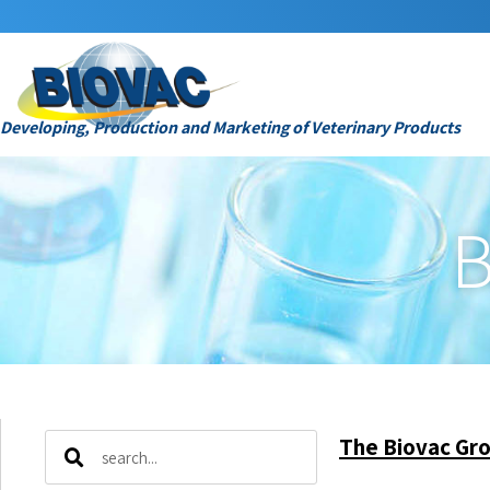
Developing, Production and Marketing of Veterinary Products
B
The Biovac Gro