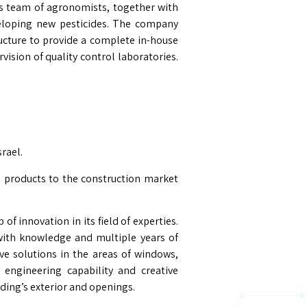
’s team of agronomists, together with
veloping new pesticides. The company
ucture to provide a complete in-house
vision of quality control laboratories.
rael.
 products to the construction market
of innovation in its field of experties.
with knowledge and multiple years of
ve solutions in the areas of windows,
 engineering capability and creative
lding’s exterior and openings.