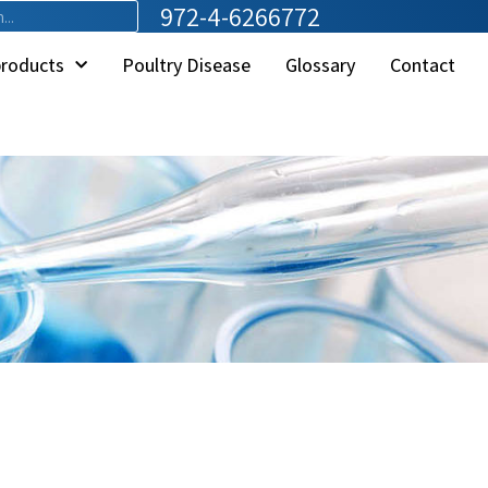
972-4-6266772
products
Poultry Disease
Glossary
Contact