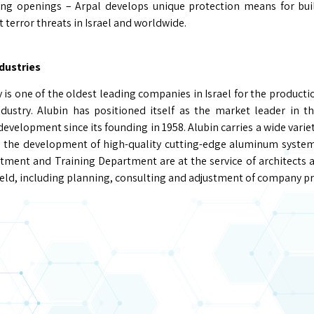
ding openings – Arpal develops unique protection means for bu
t terror threats in Israel and worldwide.
dustries
is one of the oldest leading companies in Israel for the producti
dustry. Alubin has positioned itself as the market leader in t
velopment since its founding in 1958. Alubin carries a wide variet
the development of high-quality cutting-edge aluminum systems 
ment and Training Department are at the service of architects 
field, including planning, consulting and adjustment of company pr