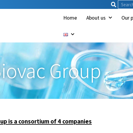
Home
About us
Our 
iovac Group
up is a consortium of 4 companies