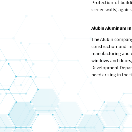
Protection of buil
screen walls) agains
Alubin Aluminum In
The Alubin company 
construction and in
manufacturing and de
windows and doors, 
Development Depart
need arising in the 