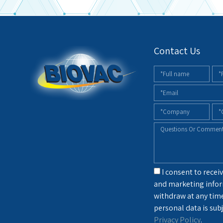
Contact Us
I consent to receiv
and marketing infor
withdraw at any tim
personal data is subj
Privacy Policy
.