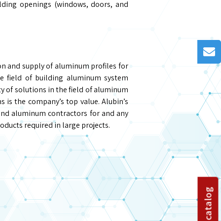
ilding openings (windows, doors, and
on and supply of aluminum profiles for
he field of building aluminum system
y of solutions in the field of aluminum
is the company’s top value. Alubin’s
and aluminum contractors for and any
oducts required in large projects.