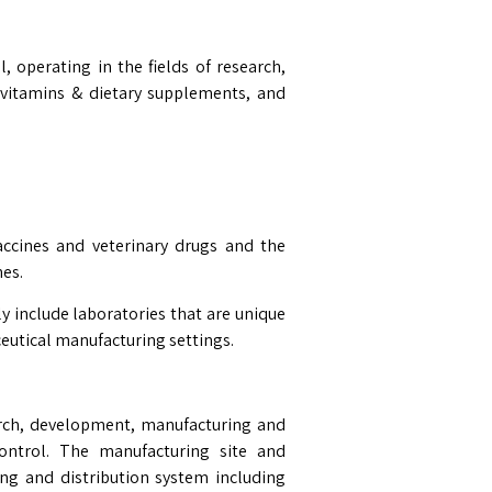
, operating in the fields of research,
 vitamins & dietary supplements, and
ccines and veterinary drugs and the
hes.
ly include laboratories that are unique
eutical manufacturing settings.
rch, development, manufacturing and
control. The manufacturing site and
ng and distribution system including