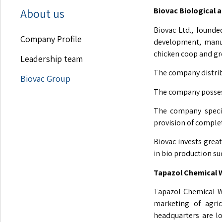
About us
Biovac Biological 
Biovac Ltd., founded
Company Profile
development, manufa
chicken coop and gr
Leadership team
The company distribu
Biovac Group
The company possess
The company specia
provision of complet
Biovac invests great
in bio production s
Tapazol Chemica
Tapazol Chemical W
marketing of agric
headquarters are l