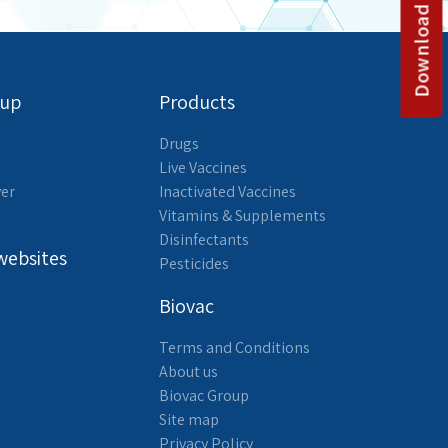
Download catalog
oup
Products
Drugs
Live Vaccines
yer
Inactivated Vaccines
Vitamins & Supplements
Disinfectants
websites
Pesticides
Biovac
Terms and Conditions
About us
Biovac Group
Site map
Privacy Policy