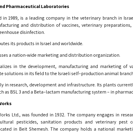
and Pharmaceutical Laboratories
 in 1989, is a leading company in the veterinary branch in Israel
cturing and distribution of vaccines, veterinary preparations,
eenhouse disinfection.
tes its products in Israel and worldwide.
es a nation-wide marketing and distribution organization.
lizes in the development, manufacturing and marketing of va
e solutions in its field to the Israeli self–production animal branc
ly in research, development and infrastructure. Its plants current
uch as BSL 3 and a Beta–lactam manufacturing system – in pharmac
l Works
orks Ltd., was founded in 1932. The company engages in resea
ultural pesticides, sanitation products and veterinary pest 
ocated in Beit Shemesh. The company holds a national marketi