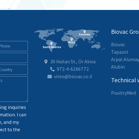
Biovac Gr
Biovac
Tapazol
Arpal Aluma
30 Hailan St., Or Akiva
Alubin
972-4-6266772
vireo@biovac.co.il
Technical 
PoultryMed
ing inquiries
mation. I can
e, and my
ect to the