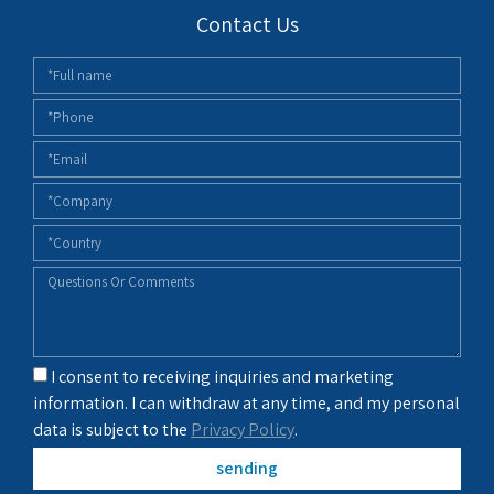
Contact Us
I consent to receiving inquiries and marketing
information. I can withdraw at any time, and my personal
data is subject to the
Privacy Policy
.
sending