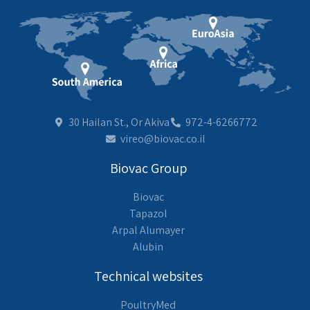
30 Hailan St., Or Akiva
972-4-6266772
vireo@biovac.co.il
Biovac Group
Biovac
Tapazol
Arpal Alumayer
Alubin
Technical websites
PoultryMed