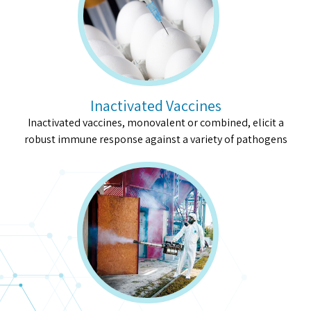
Inactivated Vaccines
Inactivated vaccines, monovalent or combined, elicit a
robust immune response against a variety of pathogens