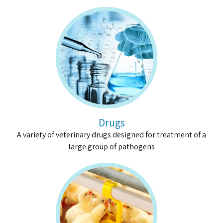
Drugs
A variety of veterinary drugs designed for treatment of a
large group of pathogens