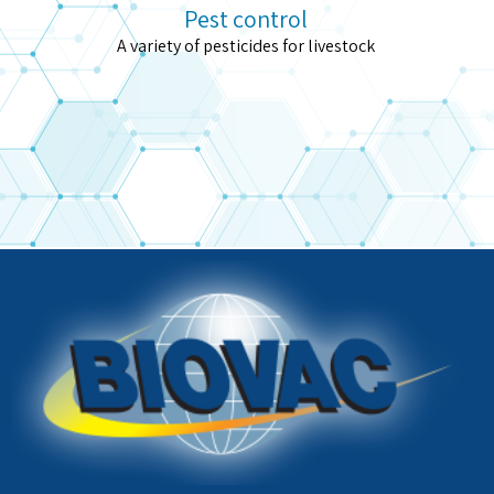
Pest control
A variety of pesticides for livestock