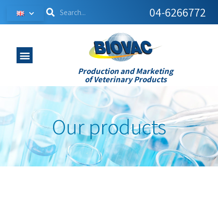
04-6266772
Production and Marketing
of Veterinary Products
Our products