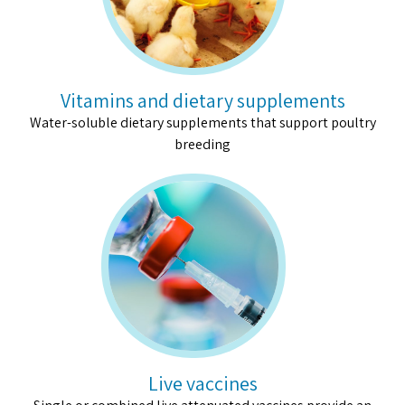
Vitamins and dietary supplements
Water-soluble dietary supplements that support poultry
breeding
Live vaccines