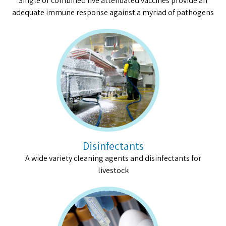
Single or combined live attenuated vaccines provide an
adequate immune response against a myriad of pathogens
Disinfectants
A wide variety cleaning agents and disinfectants for
livestock