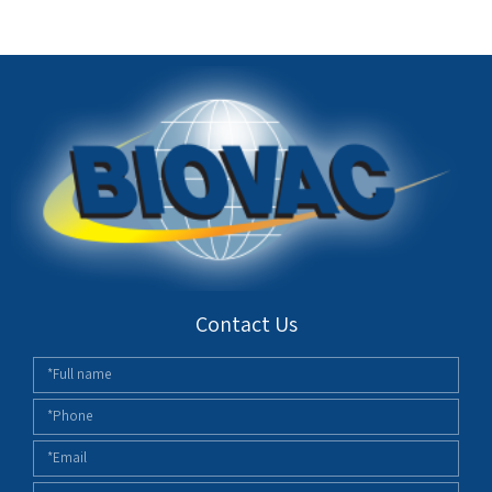
Contact Us