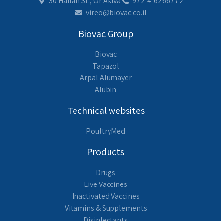
30 Hailan St., Or Akiva
972-4-6266772
vireo@biovac.co.il
Biovac Group
Biovac
Tapazol
Arpal Alumayer
Alubin
Technical websites
PoultryMed
Products
Drugs
Live Vaccines
Inactivated Vaccines
Vitamins & Supplements
Disinfectants