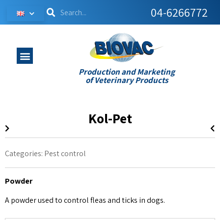
04-6266772
Production and Marketing
of Veterinary Products
Kol-Pet
Categories:
Pest control
Powder
A powder used to control fleas and ticks in dogs.