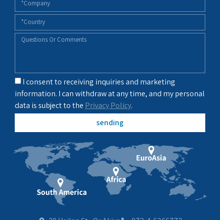
I consent to receiving inquiries and marketing
information. I can withdraw at any time, and my personal
data is subject to the
Privacy Policy
.
sending