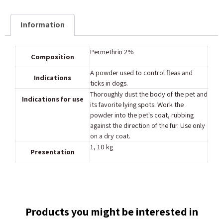
Information
Composition
A powder used to control fleas and
Indications
ticks in dogs.
Thoroughly dust the body of the pet and
Indications for use
its favorite lying spots. Work the
powder into the pet's coat, rubbing
against the direction of the fur. Use only
on a dry coat.
‎1, 10 kg
Presentation
Products you might be interested in