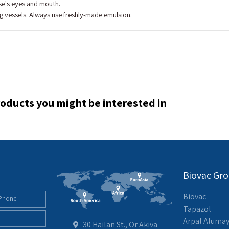
se's eyes and mouth.
g vessels. Always use freshly-made emulsion.
oducts you might be interested in
Biovac Gr
Biovac
Tapazol
Arpal Aluma
30 Hailan St., Or Akiva