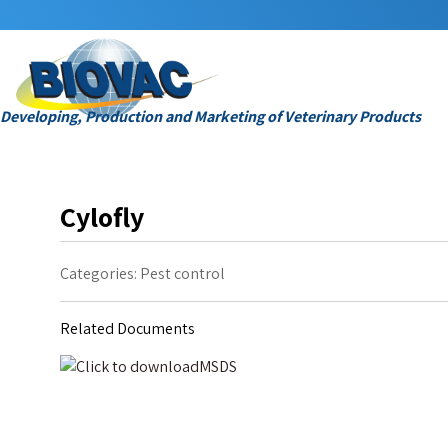
Developing, Production and Marketing of Veterinary Products
Cylofly
Categories:
Pest control
Related Documents
MSDS