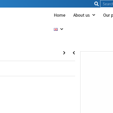
Home
About us
Our 