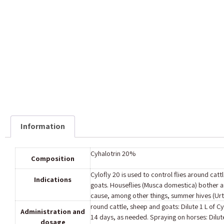
Information
Cyhalotrin 20%‎
Composition
Cylofly 20 is used to control flies around ca
Indications
goats.‎ Houseflies (Musca domestica) bother a
‎cause, among other things, summer hives (Urtica
round cattle, sheep and goats: Dilute 1 L of Cy
Administration and
14 days, as needed. Spraying on horses: Dilute
dosage