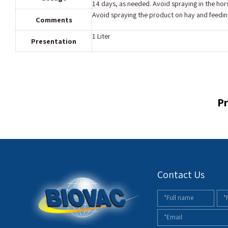
14 days, as needed. Avoid spraying in the hor
Avoid spraying the product on hay and feedin
Comments
1 Liter
Presentation
Pr
Contact Us