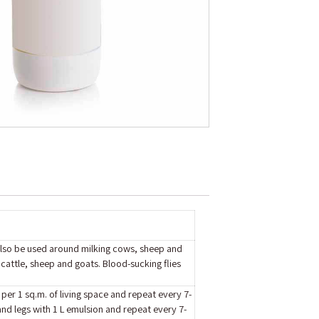
 also be used around milking cows, sheep and
cattle, sheep and goats. Blood-sucking flies
 per 1 sq.m. of living space and repeat every 7-
and legs with 1 L emulsion and repeat every 7-