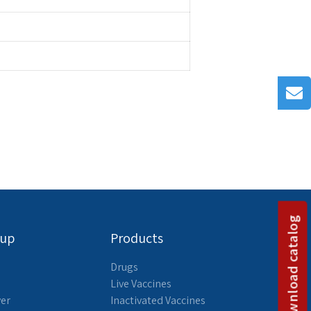
Download catalog
oup
Products
Drugs
Live Vaccines
yer
Inactivated Vaccines