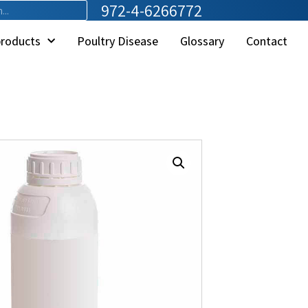
972-4-6266772
products
Poultry Disease
Glossary
Contact