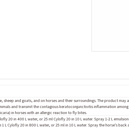
ttle, sheep and goats, and on horses and their ‎surroundings. The product may
nimals and transmit the contagious ‎keratoconjunctivitis inflammation among 
ria) in horses with an allergic reaction ‎to fly bites.
lofly 20 in 400 L water, or 25 ml Cylofly 20 in 10 L water. Spray 1-2 L emulsion
 1 L Cylofly 20 in 800 L water, or 25 ml in 10 L water. Spray the horse's back 