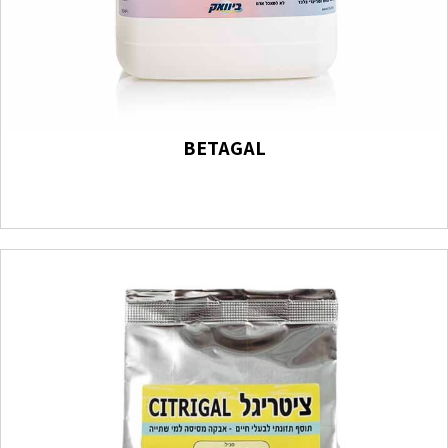
BETAGAL