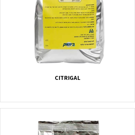
CITRIGAL