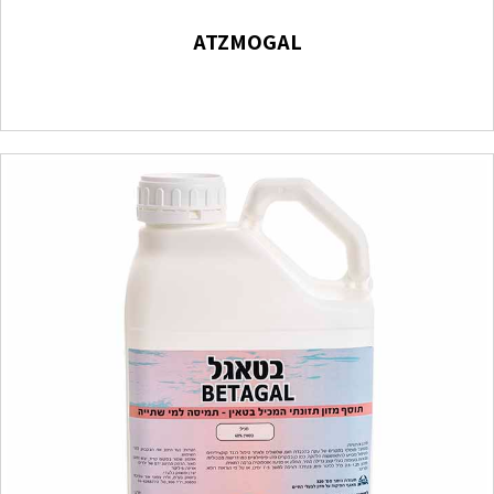
ATZMOGAL