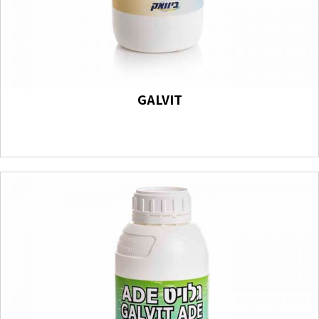
GALVIT