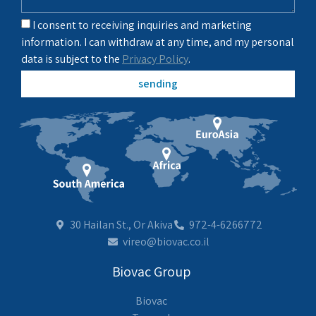
I consent to receiving inquiries and marketing
information. I can withdraw at any time, and my personal
data is subject to the
Privacy Policy
.
sending
30 Hailan St., Or Akiva
972-4-6266772
vireo@biovac.co.il
Biovac Group
Biovac