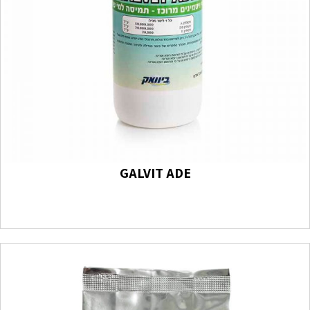
GALVIT ADE