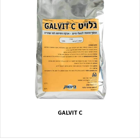
GALVIT C