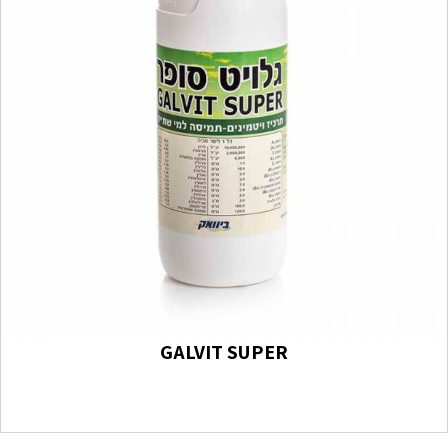
GALVIT SUPER