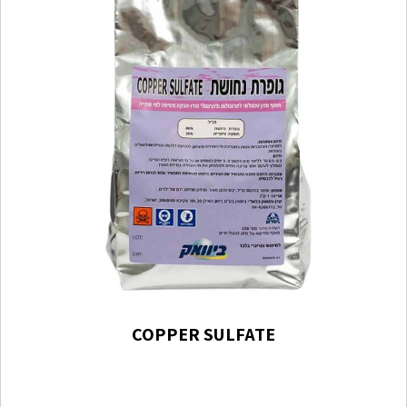
COPPER SULFATE