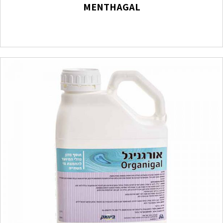
MENTHAGAL