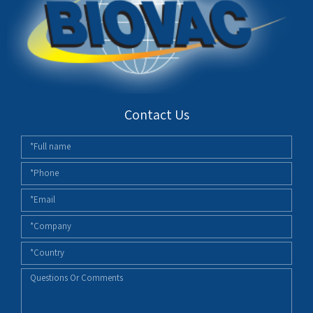
Contact Us