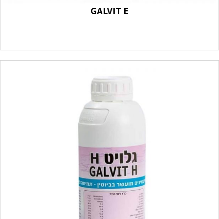
GALVIT E