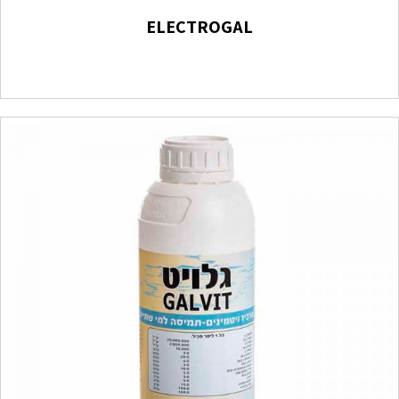
ELECTROGAL