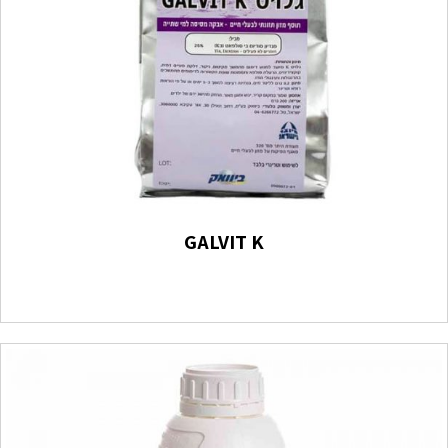
GALVIT K