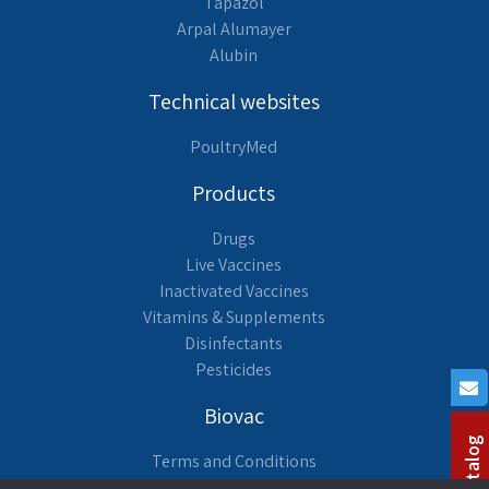
Tapazol
Arpal Alumayer
Alubin
Technical websites
PoultryMed
Products
Drugs
Live Vaccines
Inactivated Vaccines
Vitamins & Supplements
Disinfectants
Pesticides
Biovac
Terms and Conditions
About us