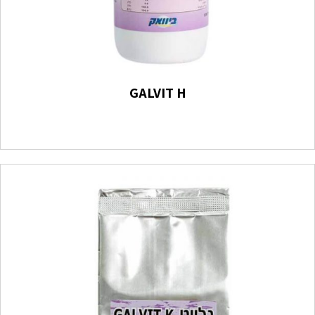
GALVIT H