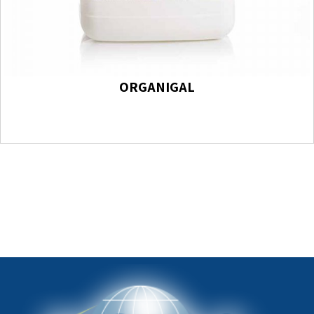
ORGANIGAL