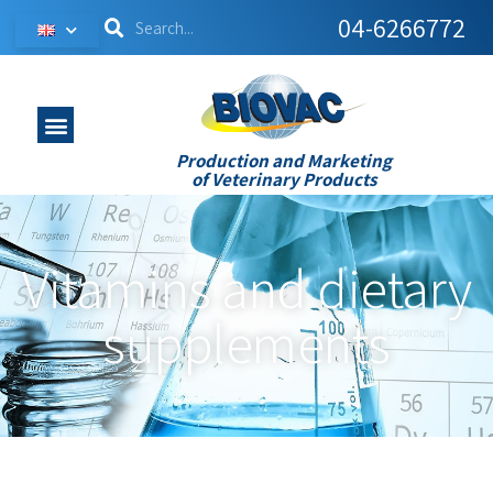
04-6266772
Production and Marketing
of Veterinary Products
Vitamins and dietary
supplements