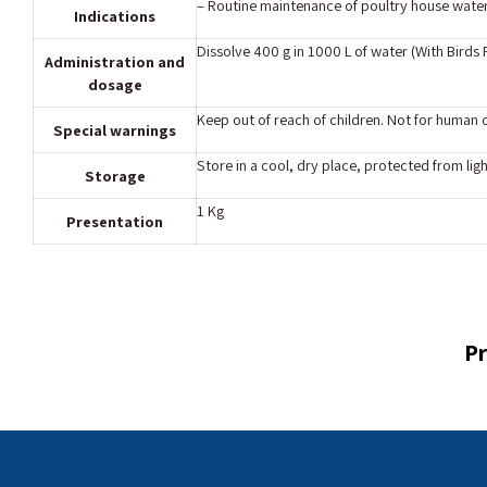
– Routine maintenance of poultry house water 
Indications
Dissolve 400 g in 1000 L of water (With Birds
Administration and
dosage
Keep out of reach of children. Not for human
Special warnings
Store in a cool, dry place, protected from ligh
Storage
1 Kg
Presentation
Pr