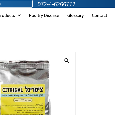
972-4-6266772
products
Poultry Disease
Glossary
Contact