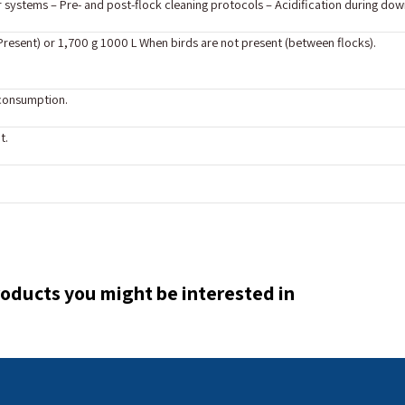
systems – Pre- and post-flock cleaning protocols – Acidification during down
 Present) or 1,700 g 1000 L When birds are not present (between flocks).
 consumption.
t.
oducts you might be interested in