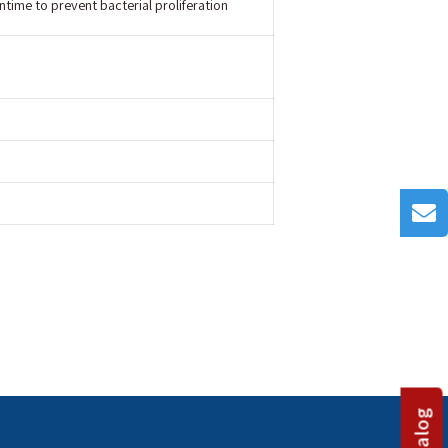
time to prevent bacterial proliferation