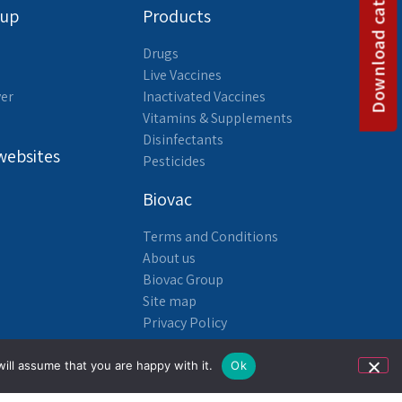
Download catalog
oup
Products
Drugs
Live Vaccines
yer
Inactivated Vaccines
Vitamins & Supplements
Disinfectants
websites
Pesticides
Biovac
Terms and Conditions
About us
Biovac Group
Site map
Privacy Policy
Accessibility Statement
ill assume that you are happy with it.
Ok