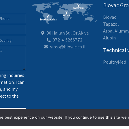
Biovac Gr
Biovac
Tapazol
Arpal Aluma
30 Hailan St., Or Akiva
Alubin
972-4-6266772
vireo@biovac.co.il
Technical 
PoultryMed
ing inquiries
mation. I can
e, and my
ect to the
g
e best experience on our website. If you continue to use this site we w