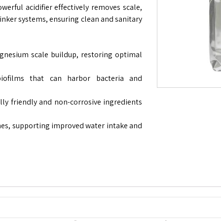
werful acidifier effectively removes scale,
inker systems, ensuring clean and sanitary
nesium scale buildup, restoring optimal
iofilms that can harbor bacteria and
y friendly and non-corrosive ingredients
nes, supporting improved water intake and