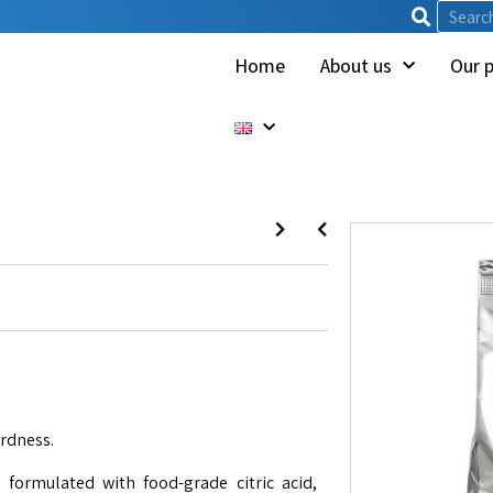
Home
About us
Our 
ardness.
formulated with food-grade citric acid,