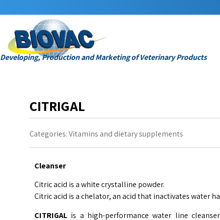
Developing, Production and Marketing of Veterinary Products
CITRIGAL
Categories:
Vitamins and dietary supplements
Cleanser
Citric acid is a white crystalline powder.
Citric acid is a chelator, an acid that inactivates water h
CITRIGAL
is a high-performance water line cleanser 