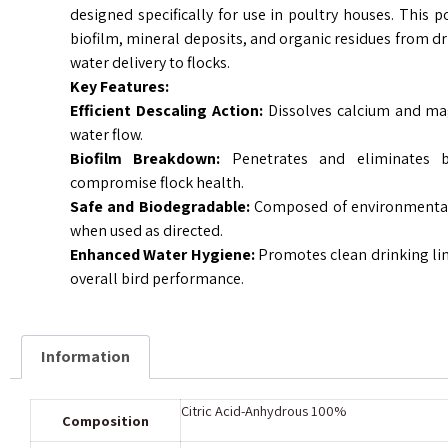
designed specifically for use in poultry houses. This po
biofilm, mineral deposits, and organic residues from dr
water delivery to flocks.
Key Features:
Efficient Descaling Action:
Dissolves calcium and mag
water flow.
Biofilm Breakdown:
Penetrates and eliminates b
compromise flock health.
Safe and Biodegradable:
Composed of environmentall
when used as directed.
Enhanced Water Hygiene:
Promotes clean drinking li
overall bird performance.
Information
Citric Acid-Anhydrous 100%
Composition