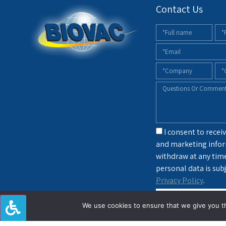
Contact Us
I consent to receiv
and marketing infor
withdraw at any tim
personal data is subj
Privacy Policy
.
sendin
We use cookies to ensure that we give you th