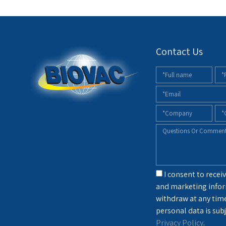
Contact Us
I consent to receiv
and marketing infor
withdraw at any tim
personal data is subj
Privacy Policy
.