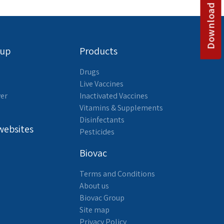
Download catalog
oup
Products
Drugs
Live Vaccines
yer
Inactivated Vaccines
Vitamins & Supplements
Disinfectants
websites
Pesticides
Biovac
Terms and Conditions
About us
Biovac Group
Site map
Privacy Policy