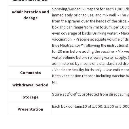
Spraying/Aerosol: • Prepare for each 1,000 d
Administration and
immediately prior to use, and mix well. • The 
dosage
from the sprayer over the heads of the birds.
box and can range from 7ml to 20ml per 100 b
even coverage of birds. Drinking water: • Make 
vaccination. • Prepare adequate volume of dr
Blue Neutrachlor® (following the instructions) 
for 20 min before adding the vaccine. • Mix wel
water volume before renewing water supply. Oc
administered by means of a standardized drop
• Vaccinate healthy birds only. • Use entire 
Comments
Keep vaccination records including vaccine 
Nill
Withdrawal period
Store at 2ºC-8ºC, protected from direct sunlig
Storage
Each box contains10 of 1,000, 2,500 or 5,00
Presentation