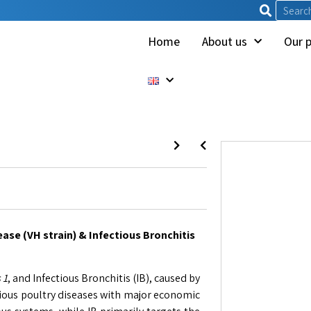
Home
About us
Our 
ase (VH strain) & Infectious Bronchitis
 1
, and Infectious Bronchitis (IB), caused by
gious poultry diseases with major economic