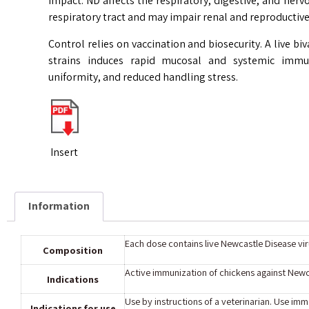
impact. ND affects the respiratory, digestive, and nerv
respiratory tract and may impair renal and reproductive
Control relies on vaccination and biosecurity. A live b
strains induces rapid mucosal and systemic immun
uniformity, and reduced handling stress.
Insert
Information
Each dose contains live Newcastle Disease viru
Composition
Active immunization of chickens against Newca
Indications
Use by instructions of a veterinarian. Use imme
Indications for use