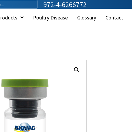
972-4-6266772
products
Poultry Disease
Glossary
Contact