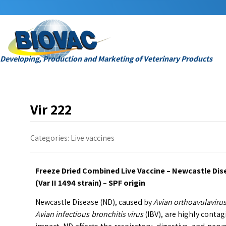
Developing, Production and Marketing of Veterinary Products
Vir 222
Categories:
Live vaccines
Freeze Dried Combined Live Vaccine – Newcastle Dise
(Var II 1494 strain) – SPF origin
Newcastle Disease (ND), caused by
Avian orthoavulavirus
Avian infectious bronchitis virus
(IBV), are highly conta