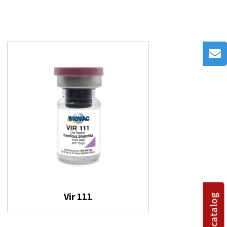
Vir 111