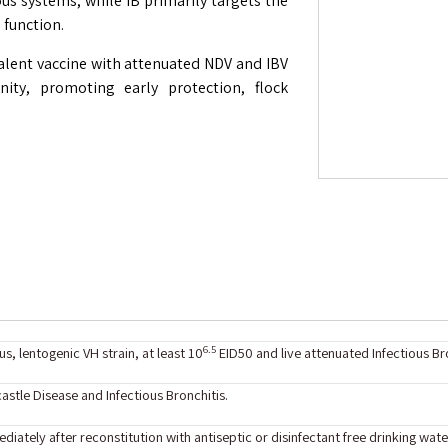
ous systems, while IB primarily targets the
 function.
ivalent vaccine with attenuated NDV and IBV
ity, promoting early protection, flock
6.5
s, lentogenic VH strain, at least 10
EID50 and live attenuated Infectious Bro
stle Disease and Infectious Bronchitis.
diately after reconstitution with antiseptic or disinfectant free drinking wate