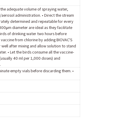
o the adequate volume of spraying water,
/aerosol administration. • Direct the stream
urately determined and repeatable for every
00μm diameter are ideal as they facilitate
 birds of drinking water two hours before
d vaccine from chlorine by adding BIOVAC'S
 well after mixing and allow solution to stand
ter. • Let the birds consume all the vaccine-
 (usually 40 ml per 1,000 doses) and
.
minate empty vials before discarding them. •