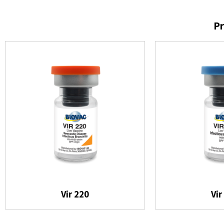
Pr
Vir 220
Vir