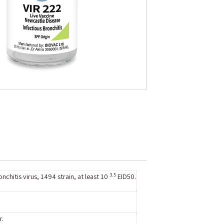
3.5
nchitis virus, 1494 strain, at least 10
EID50.
r.