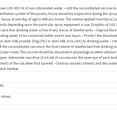
oses 100-300 ml of non chlorinated water. • Add the reconstituted vaccine t
ventilation system of the poultry house should be inoperative during the spray
 • Spray at one day of age in delivery boxes: The volume applied must be acc
irds depending upon the particular spray equipment in use. Droplets of 100-3
sure that drinking water is free of any traces of disinfectants. • Deprive the
inking water to be consumed within one to two hours. • Protect the dissolve
or skim milk powder (50g/20L) or skim milk (0.5L/20L) to drinking water. • Stir
l the reconstituted vaccine in the final volume of disinfectant-free drinking wa
ular route: The vaccine should be dissolved in physiological saline solution
per. Administer one drop (0.04 ml) of vaccine into the open eye of each bird
contents of the vial when first opened. • Destroy unused contents and deconta
batch number.
ht.
0 doses.