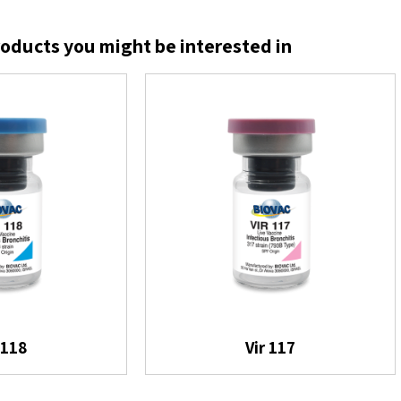
oducts you might be interested in
 118
Vir 117