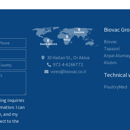
Biovac Gr
Biovac
Tapazol
Arpal Aluma
30 Hailan St., Or Akiva
Alubin
972-4-6266772
vireo@biovac.co.il
Technical 
PoultryMed
ing inquiries
mation. I can
e, and my
ect to the