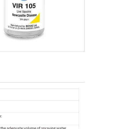
r.
o the adequate volume of spraying water,