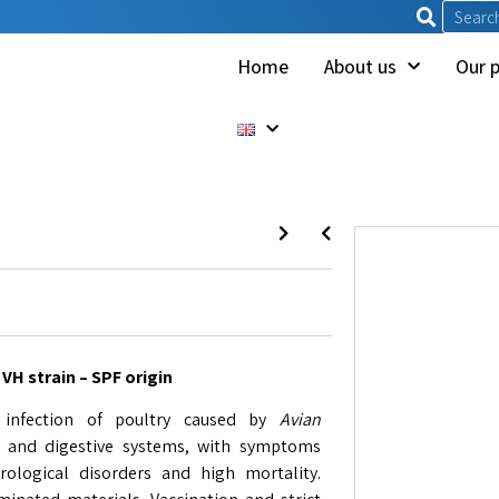
Home
About us
Our 
VH strain – SPF origin
l infection of poultry caused by
Avian
us, and digestive systems, with symptoms
rological disorders and high mortality.