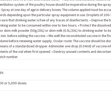
ventilation system of the poultry house should be inoperative during the spray
 • Spray at one day of age in delivery boxes: The volume applied must be acc
irds depending upon the particular spray equipment in use. Droplets of 100-3
sure that drinking water is free of any traces of disinfectants. • Deprive the
inking water to be consumed within one to two hours. • Protect the dissolve
 or skim milk powder (50g/20L) or skim milk (0.5L/20L) to drinking water to b
 min. before adding the vaccine. • Mix well the reconstituted vaccine in the fin
olume before renewing water supply. Ocular route: The vaccine should be dissol
eans of a standardized dropper. Administer one drop (0.04ml) of vaccine int
contents of the vial when first opened. • Destroy unused contents and deconta
batch number.
ht.
500 or 5,000 doses.