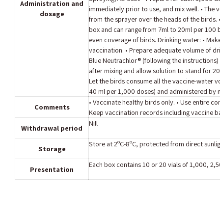
Administration and
immediately prior to use, and mix well. • The 
dosage
from the sprayer over the heads of the birds.
box and can range from 7ml to 20ml per 100 b
even coverage of birds. Drinking water: • Make 
vaccination. • Prepare adequate volume of dr
Blue Neutrachlor® (following the instructions)
after mixing and allow solution to stand for 20
Let the birds consume all the vaccine-water v
40 ml per 1,000 doses) and administered by m
• Vaccinate healthy birds only. • Use entire 
Comments
Keep vaccination records including vaccine 
Nill
Withdrawal period
Store at 2ºC-8ºC, protected from direct sunlig
Storage
Each box contains 10 or 20 vials of 1,000, 2,
Presentation