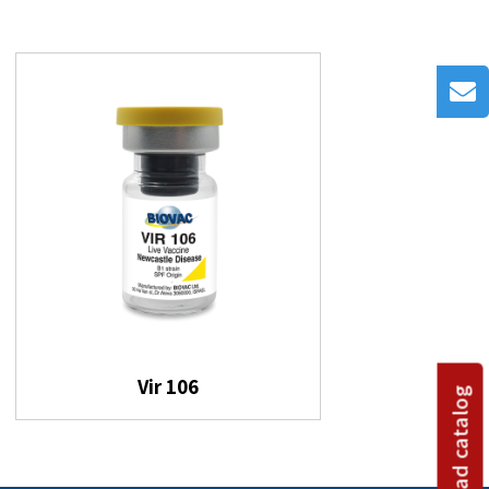
Vir 106
Download catalog