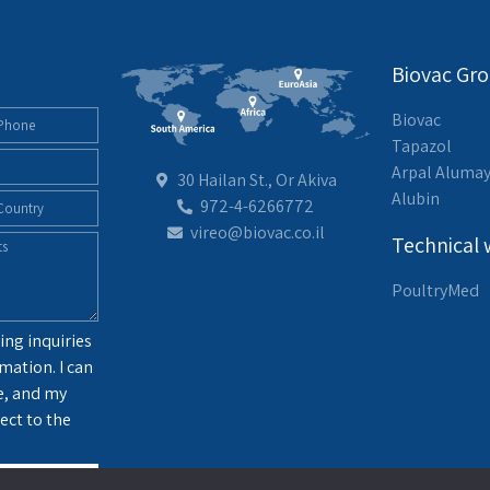
Biovac Gr
Biovac
Tapazol
Arpal Aluma
30 Hailan St., Or Akiva
Alubin
972-4-6266772
vireo@biovac.co.il
Technical 
PoultryMed
ing inquiries
mation. I can
e, and my
ect to the
g