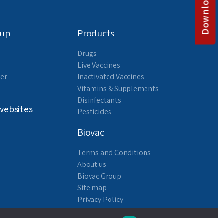
oup
Products
Drugs
Live Vaccines
yer
Inactivated Vaccines
Vitamins & Supplements
Disinfectants
websites
Pesticides
Biovac
Terms and Conditions
About us
Biovac Group
Site map
Privacy Policy
Accessibility Statement