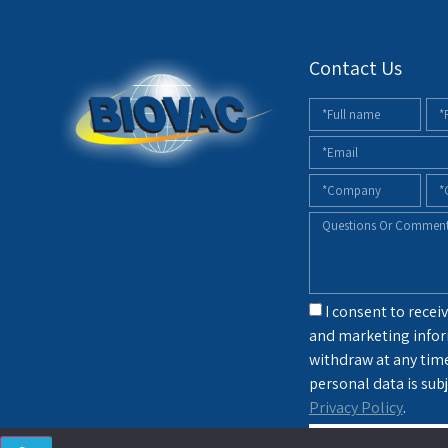
Contact Us
I consent to receiv
and marketing infor
withdraw at any tim
personal data is subj
Privacy Policy
.
sendin