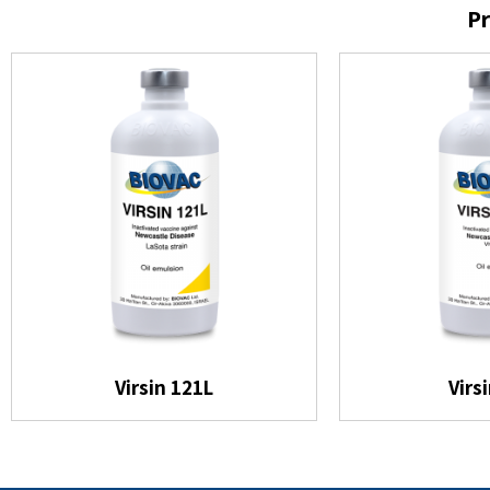
Pr
Virsin 121L
Virs