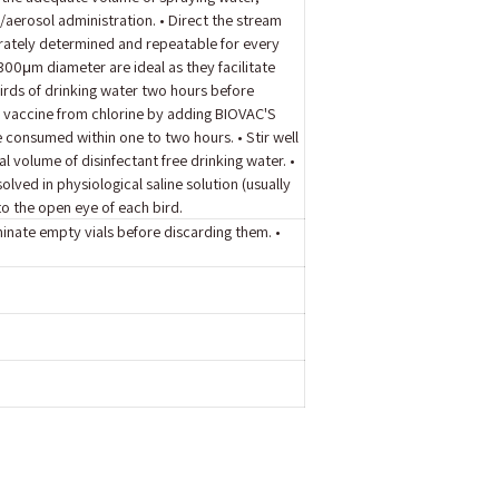
/aerosol administration. • Direct the stream
urately determined and repeatable for every
00μm diameter are ideal as they facilitate
 birds of drinking water two hours before
d vaccine from chlorine by adding BIOVAC'S
e consumed within one to two hours. • Stir well
al volume of disinfectant free drinking water. •
ved in physiological saline solution (usually
o the open eye of each bird.
minate empty vials before discarding them. •