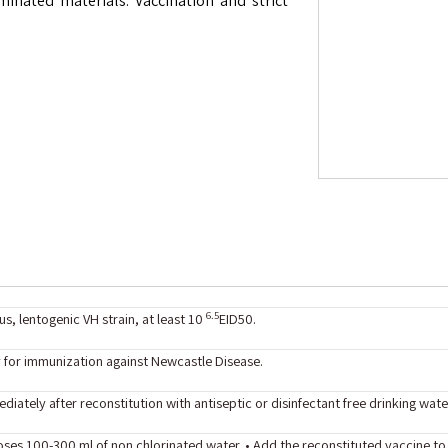
inated materials. Vaccination and strict
6.5
s, lentogenic VH strain, at least 10
EID50.
 for immunization against Newcastle Disease.
diately after reconstitution with antiseptic or disinfectant free drinking wate
oses 100-300 ml of non chlorinated water. • Add the reconstituted vaccine t