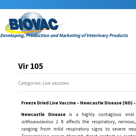
Developing, Production and Marketing of Veterinary Products
Vir 105
Categories:
Live vaccines
Freeze Dried Live Vaccine – Newcastle Disease (ND) – 
Newcastle Disease
is a highly contagious vira
orthoavulavirus 1
. It affects the respiratory, nervo
ranging from mild respiratory signs to severe neu