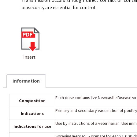
Transmission occurs through direct contact or contam
biosecurity are essential for control.
Insert
Information
Each dose contains live Newcastle Disease viru
Composition
Primary and secondary vaccination of poultry
Indications
Use by instructions of a veterinarian. Use imme
Indications for use
Spraying/Aerosol: • Prepare for each 1,000 d