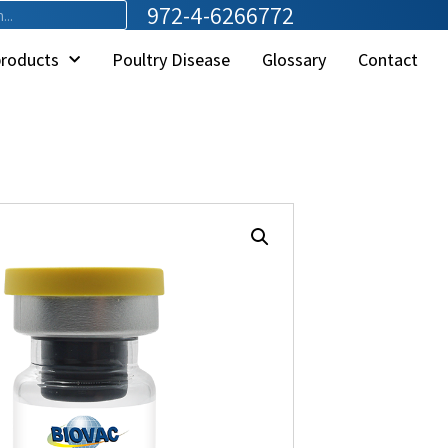
972-4-6266772
products
Poultry Disease
Glossary
Contact