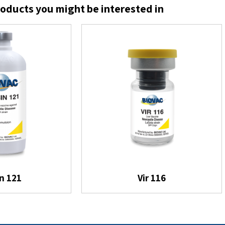
oducts you might be interested in
in 121
Vir 116