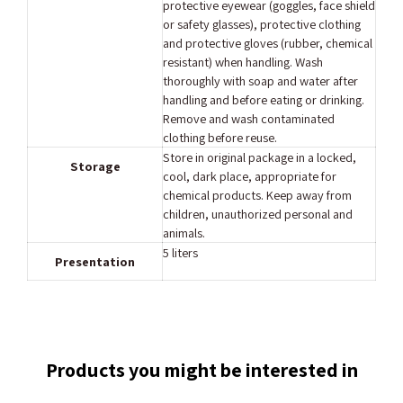
protective eyewear (goggles, face shield
or safety glasses), protective clothing
and protective gloves (rubber, chemical
resistant) when handling. Wash
thoroughly with soap and water after
handling and before eating or drinking.
Remove and wash contaminated
clothing before reuse.
Store in original package in a locked,
Storage
cool, dark place, appropriate for
chemical products. Keep away from
children, unauthorized personal and
animals.
5 liters
Presentation
Products you might be interested in