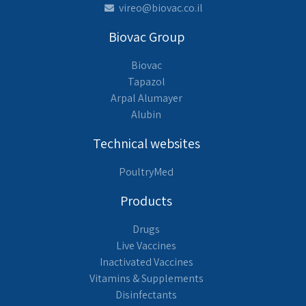
vireo@biovac.co.il
Biovac Group
Biovac
Tapazol
Arpal Alumayer
Alubin
Technical websites
PoultryMed
Products
Drugs
Live Vaccines
Inactivated Vaccines
Vitamins & Supplements
Disinfectants