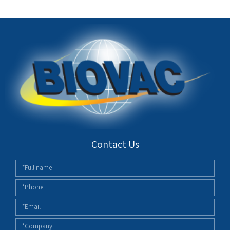
Contact Us