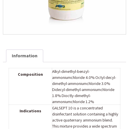
Information
Alkyl-dimethyl-benzyl-
Composition
ammoniumchloride 4.0% Octyl-decyl-
dimethyl-ammoniumchloride 3.0%
Didecyl-dimethyl-ammoniumchloride
1.8% Dioctly-dimethyl-
ammoniumchloride 1.2%
GALSEPT 10 is a concentrated
Indications
disinfectant solution containing a highly
active quaternary ammonium blend.
This mixture provides a wide spectrum