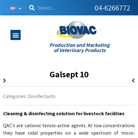
04-6266772
Production and Marketing
of Veterinary Products
Galsept 10
Categories:
Disinfectants
Cleaning & disinfecting solution for livestock facilities
QAC’s are cationic tensio-active agents. At low concentrations
they have cidal properties on a wide spectrum of micro-