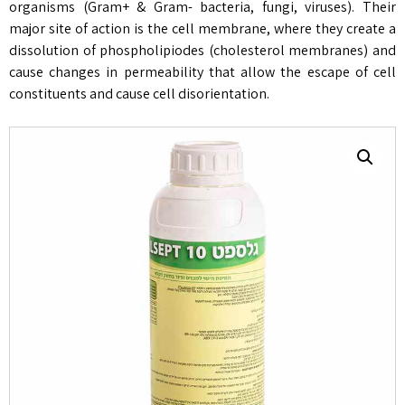
organisms (Gram+ & Gram- bacteria, fungi, viruses). Their
major site of action is the cell membrane, where they create a
dissolution of phospholipiodes (cholesterol membranes) and
cause changes in permeability that allow the escape of cell
constituents and cause cell disorientation.