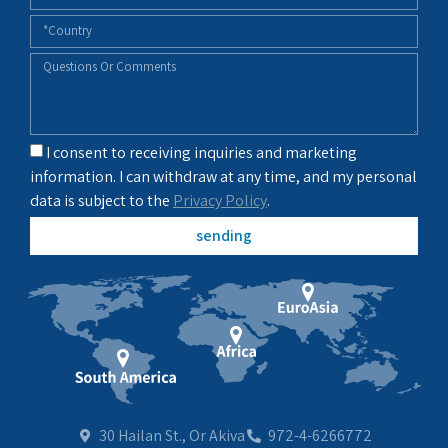
I consent to receiving inquiries and marketing
information. I can withdraw at any time, and my personal
data is subject to the
Privacy Policy
.
sending
30 Hailan St., Or Akiva
972-4-6266772