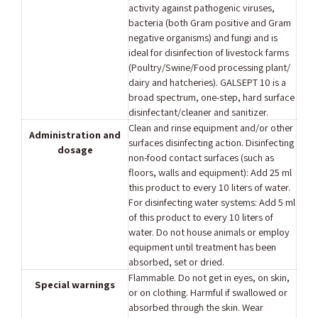
activity against pathogenic viruses,
bacteria (both Gram positive and Gram
negative organisms) and fungi and is
ideal for disinfection of livestock farms
(Poultry/Swine/Food processing plant/
dairy and hatcheries). GALSEPT 10 is a
broad spectrum, one-step, hard surface
disinfectant/cleaner and sanitizer.
Clean and rinse equipment and/or other
Administration and
surfaces disinfecting action. Disinfecting
dosage
non-food contact surfaces (such as
floors, walls and equipment): Add 25 ml
this product to every 10 liters of water.
For disinfecting water systems: Add 5 ml
of this product to every 10 liters of
water. Do not house animals or employ
equipment until treatment has been
absorbed, set or dried.
Flammable. Do not get in eyes, on skin,
Special warnings
or on clothing. Harmful if swallowed or
absorbed through the skin. Wear