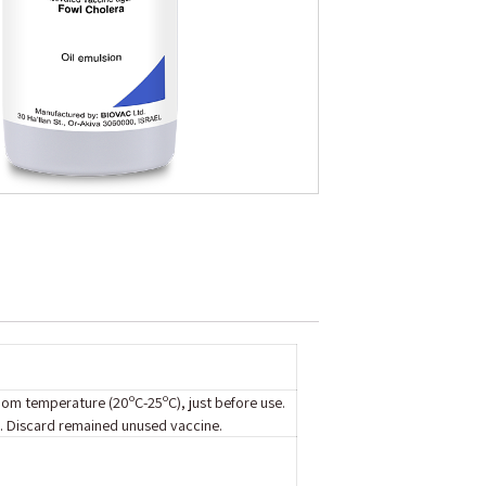
room temperature (20ºC-25ºC), just before use.
on. Discard remained unused vaccine.