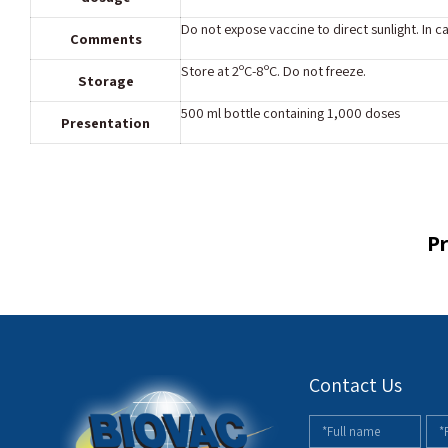
Do not expose vaccine to direct sunlight. In c
Comments
Store at 2ºC-8ºC. Do not freeze.
Storage
500 ml bottle containing 1,000 doses
Presentation
Pr
Contact Us