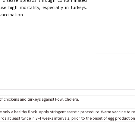
he disease spreads through contaminated
use high mortality, especially in turkeys.
vaccination.
f chickens and turkeys against Fowl Cholera.
ate only a healthy flock. Apply stringent aseptic procedure. Warm vaccine to 
rds at least twice in 3-4 weeks intervals, prior to the onset of egg producti