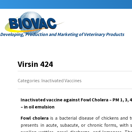
Developing, Production and Marketing of Veterinary Products
Virsin 424
Categories:
Inactivated Vaccines
Inactivated vaccine against Fowl Cholera – PM 1, 3, 
– in oil emulsion
Fowl cholera
is a bacterial disease of chickens and 
presents in acute, subacute, or chronic forms, with