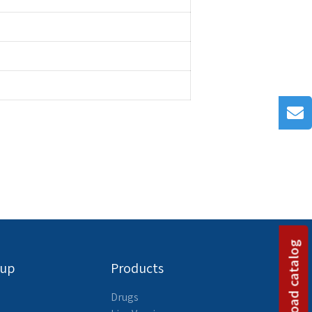
Download catalog
oup
Products
Drugs