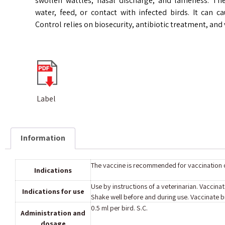
swollen wattles, nasal discharge, and lameness. T
water, feed, or contact with infected birds. It can ca
Control relies on biosecurity, antibiotic treatment, and 
Label
Information
The vaccine is recommended for vaccination o
Indications
Use by instructions of a veterinarian. Vaccin
Indications for use
Shake well before and during use. Vaccinate bi
0.5 ml per bird. S.C.
Administration and
dosage