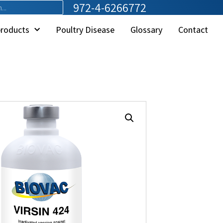
972-4-6266772
products
Poultry Disease
Glossary
Contact