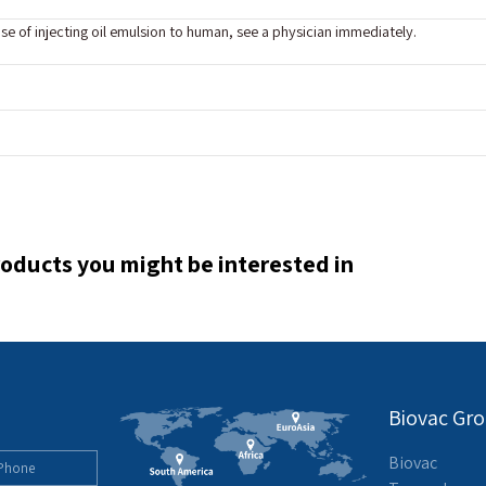
ase of injecting oil emulsion to human, see a physician immediately.
oducts you might be interested in
Biovac Gr
Biovac