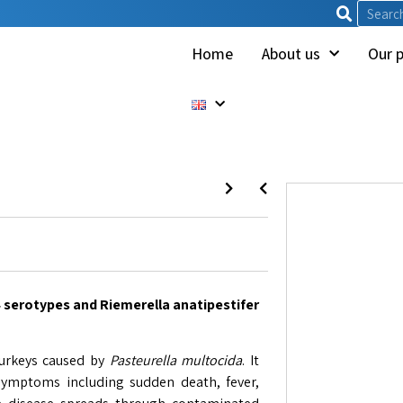
Home
About us
Our 
4 serotypes and Riemerella anatipestifer
turkeys caused by
Pasteurella multocida
. It
 symptoms including sudden death, fever,