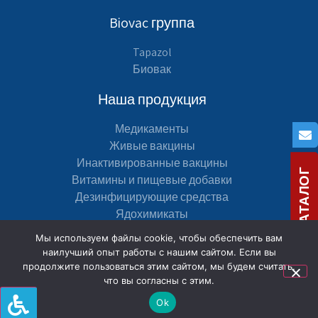
Biovac группа
Tapazol
Биовак
Наша продукция
Медикаменты
Живые вакцины
Инактивированные вакцины
СКАЧАТЬ КАТАЛОГ
Витамины и пищевые добавки
Дезинфицирующие средства
Ядохимикаты
Мы используем файлы cookie, чтобы обеспечить вам
Навигация по сайту
наилучший опыт работы с нашим сайтом. Если вы
продолжите пользоваться этим сайтом, мы будем считать,
карта сайта
что вы согласны с этим.
Декларация доступности
Ok
Политика конфиденциальности