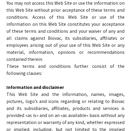
You may not access this Web Site or use the information on
this Web Site without prior acceptance of these terms and
conditions. Access of this Web Site or use of the
information on this Web Site constitutes your acceptance
of these terms and conditions and your waiver of any and
all claims against Biovac, its subsidiaries, affiliates or
employees arising out of your use of this Web Site or any
material, information, opinions or recommendations
contained therein.
These terms and conditions further consist of the
following clauses:
Information and disclaimer
This Web Site and the information, names, images,
pictures, logo’s and icons regarding or relating to Biovac
and its subsidiaries, affiliates, products and services is
provided «as is» and on an «as available» basis without any
representation or warranty of any kind, whether expressed
or implied, including, but not limited to the implied