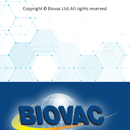
Copyright © Biovac Ltd. All rights reserved.