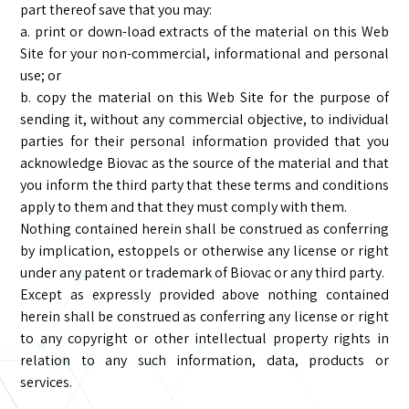
part thereof save that you may:
a. print or down-load extracts of the material on this Web
Site for your non-commercial, informational and personal
use; or
b. copy the material on this Web Site for the purpose of
sending it, without any commercial objective, to individual
parties for their personal information provided that you
acknowledge Biovac as the source of the material and that
you inform the third party that these terms and conditions
apply to them and that they must comply with them.
Nothing contained herein shall be construed as conferring
by implication, estoppels or otherwise any license or right
under any patent or trademark of Biovac or any third party.
Except as expressly provided above nothing contained
herein shall be construed as conferring any license or right
to any copyright or other intellectual property rights in
relation to any such information, data, products or
services.