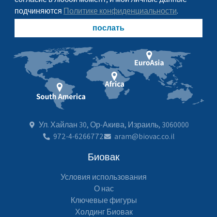
подчиняются
Политике конфиденциальности
.
послать
Ул. Хайлан 30, Ор-Акива, Израиль, 3060000
972-4-6266772
aram@biovac.co.il
Биовак
Условия использования
О нас
Ключевые фигуры
Холдинг Биовак