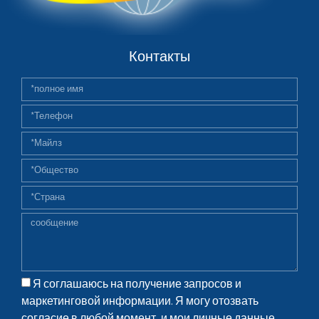
Контакты
Я соглашаюсь на получение запросов и
маркетинговой информации. Я могу отозвать
согласие в любой момент, и мои личные данные