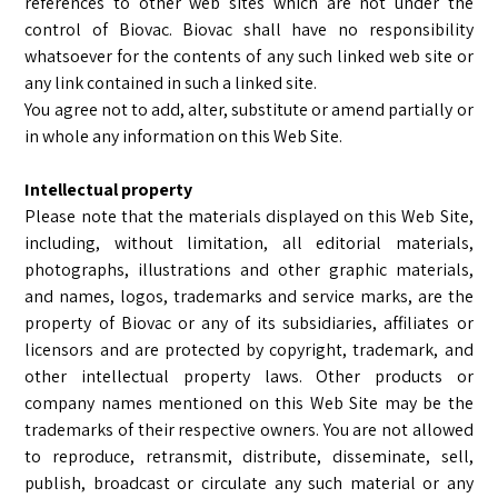
references to other web sites which are not under the
control of Biovac. Biovac shall have no responsibility
whatsoever for the contents of any such linked web site or
any link contained in such a linked site.
You agree not to add, alter, substitute or amend partially or
in whole any information on this Web Site.
Intellectual property
Please note that the materials displayed on this Web Site,
including, without limitation, all editorial materials,
photographs, illustrations and other graphic materials,
and names, logos, trademarks and service marks, are the
property of Biovac or any of its subsidiaries, affiliates or
licensors and are protected by copyright, trademark, and
other intellectual property laws. Other products or
company names mentioned on this Web Site may be the
trademarks of their respective owners. You are not allowed
to reproduce, retransmit, distribute, disseminate, sell,
publish, broadcast or circulate any such material or any