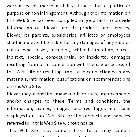
warranties of merchantability, fitness for a particular
purpose or non infringement. Although the information on
this Web Site has been compiled in good faith to provide
information on Biovac and its products and services,
Biovac, its parents, subsidiaries, affiliates or employees
shall in no event be liable for any damages of any kind or
nature whatsoever, including, without limitation, direct,
indirect, special, consequential or incidental damages
resulting from or in connection with the use or access of
this Web Site or resulting from or in connection with any
materials, information, qualifications or recommendations
on this Web Site.
Biovac may at any time make modifications, improvements
and/or changes to these Terms and conditions, the
information, names, images, pictures, logos and icons
displayed on this Web Site or the products and services
referred to in this Web Site without notice.
This Web Site may contain links to or may contain