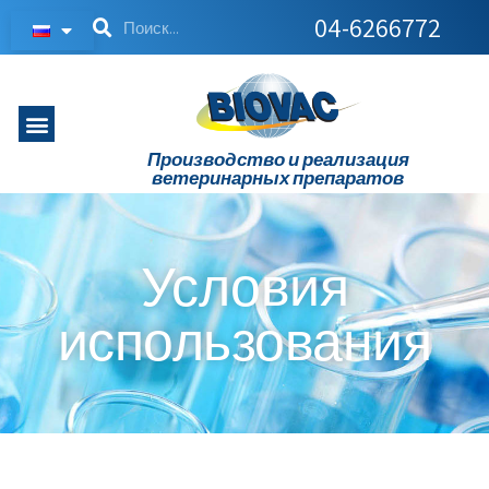
04-6266772
Производство и реализация
ветеринарных препаратов
Условия
использования